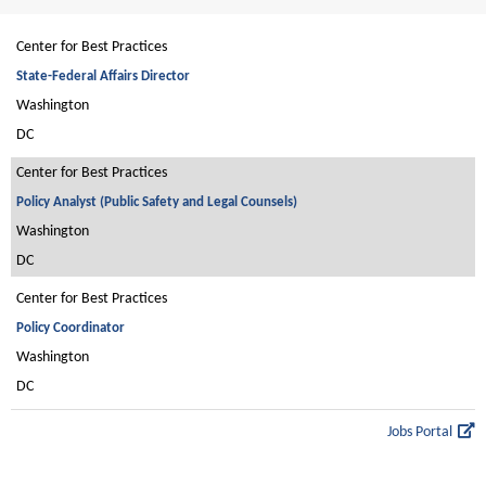
Center for Best Practices
State-Federal Affairs Director
Washington
DC
Center for Best Practices
Policy Analyst (Public Safety and Legal Counsels)
Washington
DC
Center for Best Practices
Policy Coordinator
Washington
DC
Jobs Portal