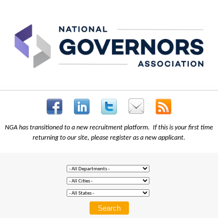
NGA has transitioned to a new recruitment platform. If this is your first time
returning to our site, please register as a new applicant.