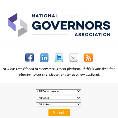
NGA has transitioned to a new recruitment platform. If this is your first time
returning to our site, please register as a new applicant.