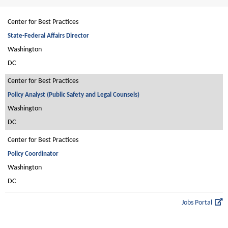
Center for Best Practices
State-Federal Affairs Director
Washington
DC
Center for Best Practices
Policy Analyst (Public Safety and Legal Counsels)
Washington
DC
Center for Best Practices
Policy Coordinator
Washington
DC
Jobs Portal