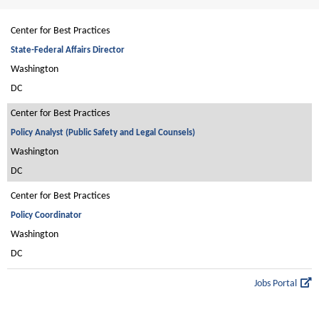
Center for Best Practices
State-Federal Affairs Director
Washington
DC
Center for Best Practices
Policy Analyst (Public Safety and Legal Counsels)
Washington
DC
Center for Best Practices
Policy Coordinator
Washington
DC
Jobs Portal