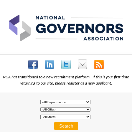
NGA has transitioned to a new recruitment platform. If this is your first time
returning to our site, please register as a new applicant.