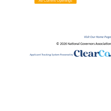
Visit Our Home Page
© 2026 National Governors Association
Applicant Tracking System Powered by