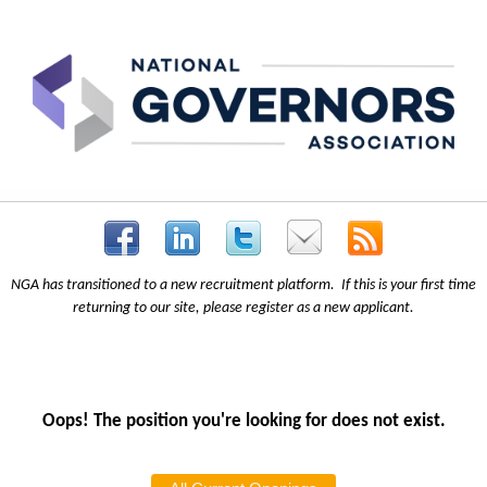
NGA has transitioned to a new recruitment platform. If this is your first time
returning to our site, please register as a new applicant.
Oops! The position you're looking for does not exist.