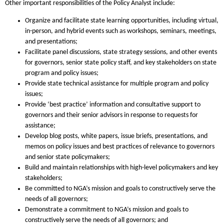
Other important responsibilities of the Policy Analyst include:
Organize and facilitate state learning opportunities, including virtual,
in-person, and hybrid events such as workshops, seminars, meetings,
and presentations;
Facilitate panel discussions, state strategy sessions, and other events
for governors, senior state policy staff, and key stakeholders on state
program and policy issues;
Provide state technical assistance for multiple program and policy
issues;
Provide ‘best practice’ information and consultative support to
governors and their senior advisors in response to requests for
assistance;
Develop blog posts, white papers, issue briefs, presentations, and
memos on policy issues and best practices of relevance to governors
and senior state policymakers;
Build and maintain relationships with high-level policymakers and key
stakeholders;
Be committed to NGA’s mission and goals to constructively serve the
needs of all governors;
Demonstrate a commitment to NGA’s mission and goals to
constructively serve the needs of all governors; and