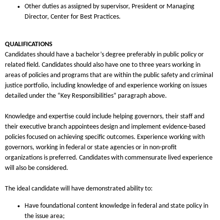
Other duties as assigned by supervisor, President or Managing
Director, Center for Best Practices.
QUALIFICATIONS
Candidates should have a bachelor’s degree preferably in public policy or
related field. Candidates should also have one to three years working in
areas of policies and programs that are within the public safety and criminal
justice portfolio, including knowledge of and experience working on issues
detailed under the “Key Responsibilities” paragraph above.
Knowledge and expertise could include helping governors, their staff and
their executive branch appointees design and implement evidence-based
policies focused on achieving specific outcomes. Experience working with
governors, working in federal or state agencies or in non-profit
organizations is preferred. Candidates with commensurate lived experience
will also be considered.
The ideal candidate will have demonstrated ability to:
Have foundational content knowledge in federal and state policy in
the issue area;