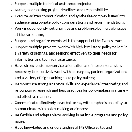
Support multiple technical assistance projects;
Manage competing project deadlines and responsibilities
Execute written communication and synthesize complex issues into
audience-appropriate policy considerations and recommendations;
Work independently, set priorities and problem-solve multiple issues
at the same time;
Support and organize events with the support of the Events team;
Support multiple projects, work with high-level state policymakers in
a variety of settings, and respond effectively to their needs for
information and technical assistance;
Have strong customer-service orientation and interpersonal skills
necessary to effectively work with colleagues, partner organizations
and a variety of high-ranking state policymakers;
Demonstrate strong analytical skills and experience interpreting and
re-purposing research and best practices for policymakers in a timely
and effective manner;
Communicate effectively in verbal forms, with emphasis on ability to
communicate with policy-making audiences;
Be flexible and adaptable to working in multiple programs and policy
issues;
Have knowledge and understanding of MS Office suite; and