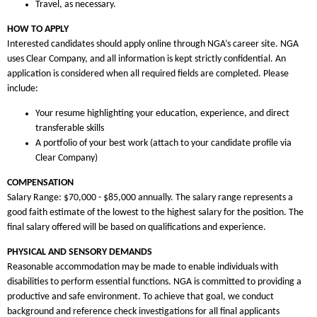
Travel, as necessary.
HOW TO APPLY
Interested candidates should apply online through NGA’s career site. NGA
uses Clear Company, and all information is kept strictly confidential. An
application is considered when all required fields are completed. Please
include:
Your resume highlighting your education, experience, and direct
transferable skills
A portfolio of your best work (attach to your candidate profile via
Clear Company)
COMPENSATION
Salary Range: $70,000 - $85,000 annually. The salary range represents a
good faith estimate of the lowest to the highest salary for the position. The
final salary offered will be based on qualifications and experience.
PHYSICAL AND SENSORY DEMANDS
Reasonable accommodation may be made to enable individuals with
disabilities to perform essential functions. NGA is committed to providing a
productive and safe environment. To achieve that goal, we conduct
background and reference check investigations for all final applicants