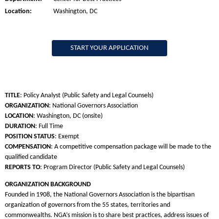
Location:
Washington, DC
START YOUR APPLICATION
TITLE
: Policy Analyst (Public Safety and Legal Counsels)
ORGANIZATION
: National Governors Association
LOCATION
: Washington, DC (onsite)
DURATION
: Full Time
POSITION STATUS
: Exempt
COMPENSATION
: A competitive compensation package will be made to the
qualified candidate
REPORTS TO
: Program Director (Public Safety and Legal Counsels)
ORGANIZATION BACKGROUND
Founded in 1908, the National Governors Association is the bipartisan
organization of governors from the 55 states, territories and
commonwealths. NGA’s mission is to share best practices, address issues of