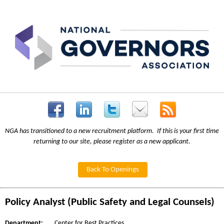
NGA has transitioned to a new recruitment platform. If this is your first time
returning to our site, please register as a new applicant.
Back To Openings
Policy Analyst (Public Safety and Legal Counsels)
Department:
Center for Best Practices