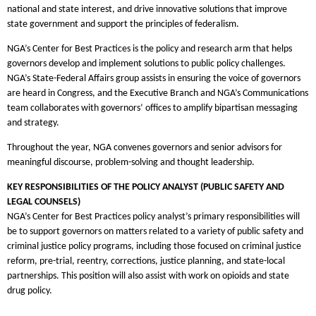
national and state interest, and drive innovative solutions that improve
state government and support the principles of federalism.
NGA’s Center for Best Practices is the policy and research arm that helps
governors develop and implement solutions to public policy challenges.
NGA’s State-Federal Affairs group assists in ensuring the voice of governors
are heard in Congress, and the Executive Branch and NGA’s Communications
team collaborates with governors’ offices to amplify bipartisan messaging
and strategy.
Throughout the year, NGA convenes governors and senior advisors for
meaningful discourse, problem-solving and thought leadership.
KEY RESPONSIBILITIES OF THE POLICY ANALYST (PUBLIC SAFETY AND
LEGAL COUNSELS)
NGA’s Center for Best Practices policy analyst’s primary responsibilities will
be to support governors on matters related to a variety of public safety and
criminal justice policy programs, including those focused on criminal justice
reform, pre-trial, reentry, corrections, justice planning, and state-local
partnerships. This position will also assist with work on opioids and state
drug policy.