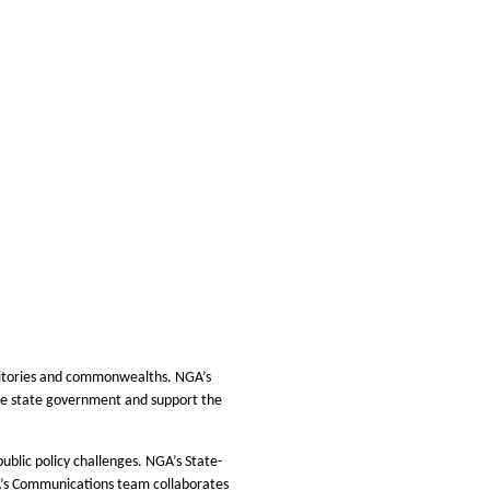
rritories and commonwealths. NGA’s
rove state government and support the
ublic policy challenges. NGA’s State-
GA’s Communications team collaborates