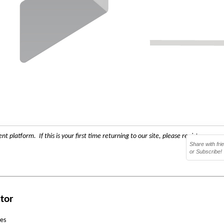
 platform. If this is your first time returning to our site, please register as a 
Share with fri
or Subscribe!
ctor
ces