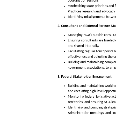
coordination sessions.
Synthesizing state priorities and
Practices research and advocacy 
Identifying misalignments betwe
2. Consultant and External Partner 
Managing NGA’s outside consultant
Ensuring consultants are briefed 
and shared internally.
Facilitating regular touchpoints
effectiveness and adjusting the 
Building and maintaining compleme
government associations, to ampl
3. Federal Stakeholder Engagement
Building and maintaining working
and escalating high-level opportun
Monitoring federal legislative act
territories, and ensuring NGA lea
Identifying and pursuing strategi
Administration meetings, and coa