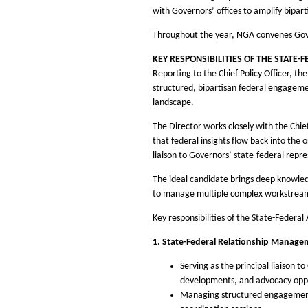
with Governors’ offices to amplify bipar
Throughout the year, NGA convenes Gover
KEY RESPONSIBILITIES OF THE STATE-
Reporting to the Chief Policy Officer, th
structured, bipartisan federal engagemen
landscape.
The Director works closely with the Chie
that federal insights flow back into th
liaison to Governors’ state-federal repre
The ideal candidate brings deep knowledge
to manage multiple complex workstreams 
Key responsibilities of the State-Federal 
1. State-Federal Relationship Manage
Serving as the principal liaison t
developments, and advocacy oppo
Managing structured engagement fo