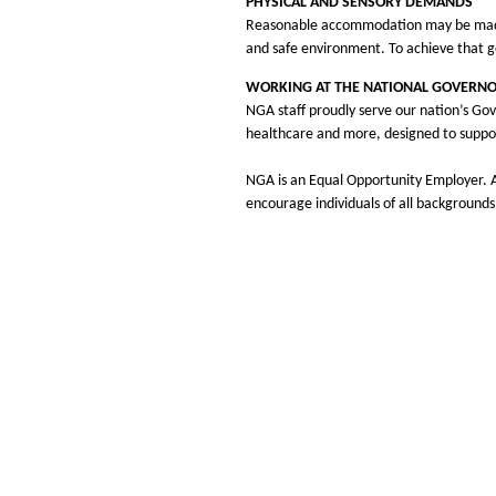
PHYSICAL AND SENSORY DEMANDS
Reasonable accommodation may be made to
and safe environment. To achieve that g
WORKING AT THE NATIONAL GOVERNO
NGA staff proudly serve our nation’s Gov
healthcare and more, designed to suppo
NGA is an Equal Opportunity Employer. Al
encourage individuals of all backgrounds