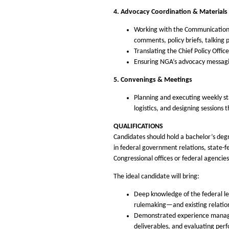
4. Advocacy Coordination & Material
Working with the Communications 
comments, policy briefs, talking p
Translating the Chief Policy Offic
Ensuring NGA’s advocacy messagin
5. Convenings & Meetings
Planning and executing weekly s
logistics, and designing sessions
QUALIFICATIONS
Candidates should hold a bachelor’s degre
in federal government relations, state-fe
Congressional offices or federal agencies
The ideal candidate will bring:
Deep knowledge of the federal le
rulemaking—and existing relations
Demonstrated experience managing
deliverables, and evaluating per