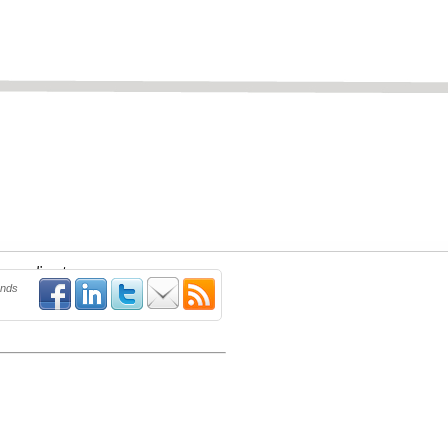
new applicant.
ends