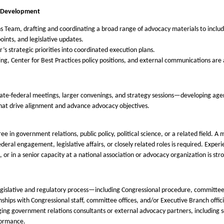
s Development
Team, drafting and coordinating a broad range of advocacy materials to include
oints, and legislative updates.
er’s strategic priorities into coordinated execution plans.
g, Center for Best Practices policy positions, and external communications are 
tate-federal meetings, larger convenings, and strategy sessions—developing ag
 that drive alignment and advance advocacy objectives.
e in government relations, public policy, political science, or a related field. A
deral engagement, legislative affairs, or closely related roles is required. Expe
, or in a senior capacity at a national association or advocacy organization is str
gislative and regulatory process—including Congressional procedure, committee
hips with Congressional staff, committee offices, and/or Executive Branch offici
 government relations consultants or external advocacy partners, including set
formance.