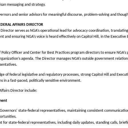
tisan messaging and strategy.
nors and senior advisors for meaningful discourse, problem-solving and though
FEDERAL AFFAIRS DIRECTOR
e Director serves as NGA’s operational lead for advocacy coordination, translating 
t and ensuring NGA’s voice is heard effectively on Capitol Hill, in the Executive
f Policy Officer and Center for Best Practices program directors to ensure NGA’s 
e organization’s agenda. The Director manages NGA’s outside government relation
sentatives.
 of federal legislative and regulatory processes, strong Capitol Hill and Executi
in a fast-paced, politically sensitive environment.
Affairs Director include:
ment
o Governors’ state-federal representatives, maintaining consistent communication o
rtunities.
r state-federal representatives, including daily updates, standing calls, briefi