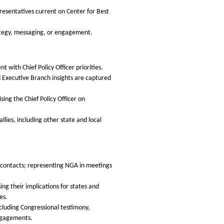
presentatives current on Center for Best
ategy, messaging, or engagement.
with Chief Policy Officer priorities.
nd Executive Branch insights are captured
ng the Chief Policy Officer on
lies, including other state and local
h contacts; representing NGA in meetings
ing their implications for states and
es.
ncluding Congressional testimony,
engagements.