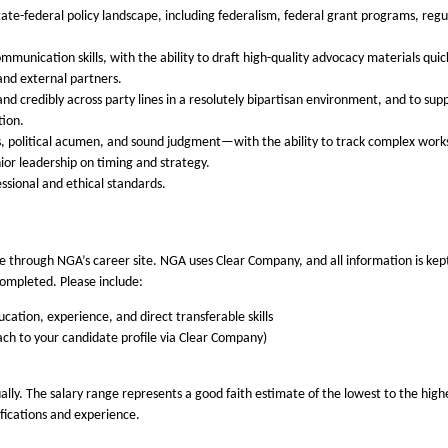
ate-federal policy landscape, including federalism, federal grant programs, reg
mmunication skills, with the ability to draft high-quality advocacy materials qui
 and external partners.
 and credibly across party lines in a resolutely bipartisan environment, and to su
tion.
, political acumen, and sound judgment—with the ability to track complex works
nior leadership on timing and strategy.
sional and ethical standards.
 through NGA’s career site. NGA uses Clear Company, and all information is kept s
completed. Please include:
cation, experience, and direct transferable skills
tach to your candidate profile via Clear Company)
ly. The salary range represents a good faith estimate of the lowest to the highes
lifications and experience.