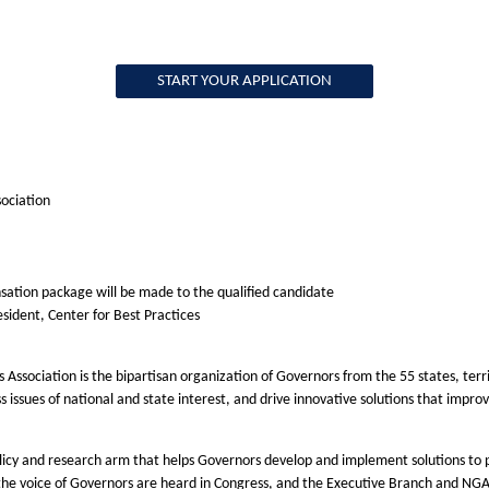
START YOUR APPLICATION
sociation
sation package will be made to the qualified candidate
resident, Center for Best Practices
 Association is the bipartisan organization of Governors from the 55 states, te
ess issues of national and state interest, and drive innovative solutions that imp
olicy and research arm that helps Governors develop and implement solutions to p
ng the voice of Governors are heard in Congress, and the Executive Branch and N