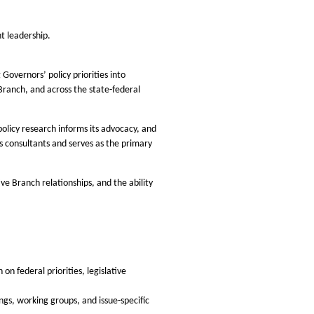
t leadership.
Governors’ policy priorities into
 Branch, and across the state-federal
policy research informs its advocacy, and
s consultants and serves as the primary
ve Branch relationships, and the ability
n federal priorities, legislative
ngs, working groups, and issue-specific