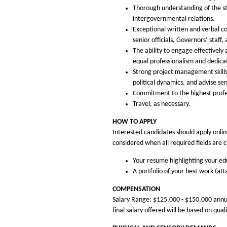
Thorough understanding of the st
intergovernmental relations.
Exceptional written and verbal co
senior officials, Governors’ staff,
The ability to engage effectively
equal professionalism and dedica
Strong project management skills
political dynamics, and advise se
Commitment to the highest profes
Travel, as necessary.
HOW TO APPLY
Interested candidates should apply online
considered when all required fields are 
Your resume highlighting your edu
A portfolio of your best work (at
COMPENSATION
Salary Range: $125,000 - $150,000 annual
final salary offered will be based on qua