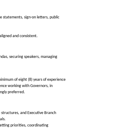
 statements, sign-on letters, public
aligned and consistent.
endas, securing speakers, managing
 minimum of eight (8) years of experience
rience working with Governors, in
ongly preferred.
 structures, and Executive Branch
als.
ting priorities, coordinating