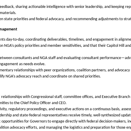
 feedback, sharing actionable intelligence with senior leadership, and keeping re
materials.
en state priorities and federal advocacy, and recommending adjustments to str
Management
s day-to-day, coordinating deliverables, timelines, and engagement in alignment 
on NGA’s policy priorities and member sensitivities, and that their Capitol Hill a
 between consultants and NGA staff and evaluating consultant performance—advisi
engagement as needs evolve.
ntary relationships with peer organizations, coalition partners, and advocacy al
ify NGA’s advocacy reach and coordinate on shared priorities.
 relationships with Congressional staff, committee offices, and Executive Branc
ities to the Chief Policy Officer and CEO.
ivity, regulatory proceedings, and executive actions on a continuous basis, assess
dership and state-federal representatives receive timely, well-synthesized updat
c opportunities for Governors to engage directly with federal decision-makers, i
lition advocacy efforts, and managing the logistics and preparation for those 