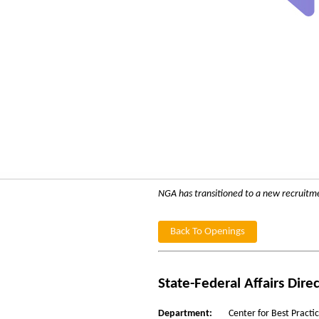
NGA has transitioned to a new recruitment
Back To Openings
State-Federal Affairs Dire
Department:
Center for Best Practi