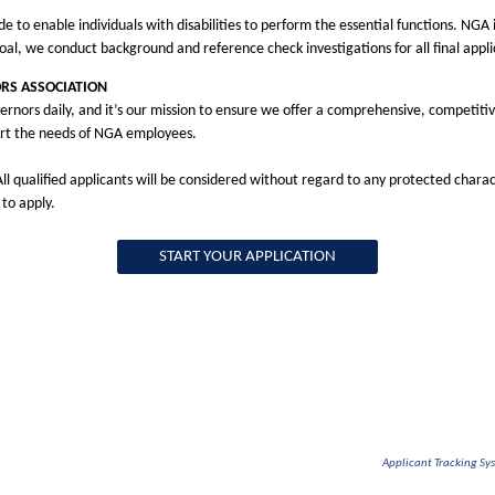
 enable individuals with disabilities to perform the essential functions. NGA 
oal, we conduct background and reference check investigations for all final app
RS ASSOCIATION
ernors daily, and it’s our mission to ensure we offer a comprehensive, competitiv
rt the needs of NGA employees.
l qualified applicants will be considered without regard to any protected charac
 to apply.
START YOUR APPLICATION
Applicant Tracking S