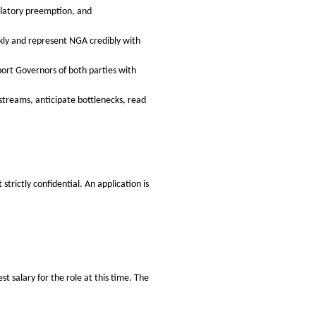
ulatory preemption, and
ckly and represent NGA credibly with
pport Governors of both parties with
treams, anticipate bottlenecks, read
trictly confidential. An application is
t salary for the role at this time. The