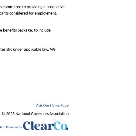
is committed to providing a productive
licants considered for employment.
e benefits package, to include
teristic under applicable law. We
Visit Our Home Page
© 2026 National Governors Association
ystem Powered by