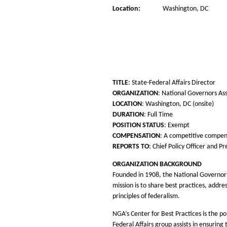
Location:
Washington, DC
TITLE
: State-Federal Affairs Director
ORGANIZATION
: National Governors As
LOCATION
: Washington, DC (onsite)
DURATION
: Full Time
POSITION STATUS
: Exempt
COMPENSATION
: A competitive compen
REPORTS TO
: Chief Policy Officer and P
ORGANIZATION BACKGROUND
Founded in 1908, the National Governors
mission is to share best practices, addr
principles of federalism.
NGA’s Center for Best Practices is the p
Federal Affairs group assists in ensuri